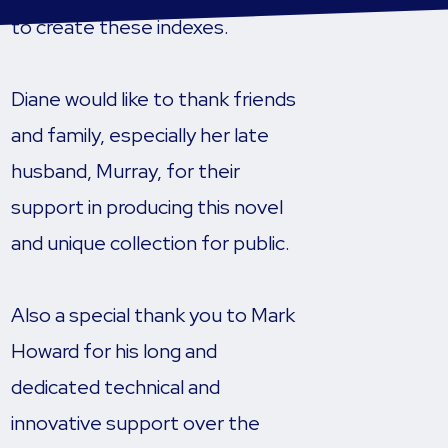
to create these indexes.
Diane would like to thank friends
and family, especially her late
husband, Murray, for their
support in producing this novel
and unique collection for public.
Also a special thank you to Mark
Howard for his long and
dedicated technical and
innovative support over the