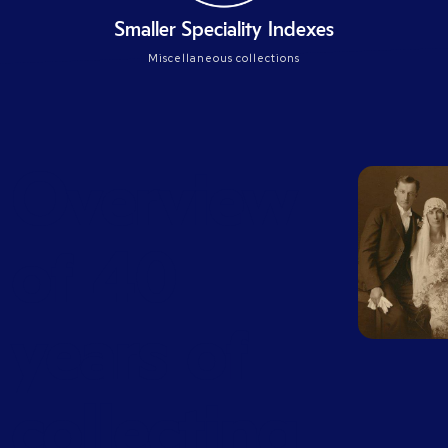
Smaller Speciality Indexes
Miscellaneous collections
Overview
of 40
years of
collecting