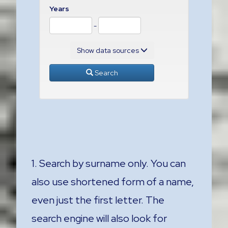
Years
-
Show data sources
Search
1. Search by surname only. You can
also use shortened form of a name,
even just the first letter. The
search engine will also look for