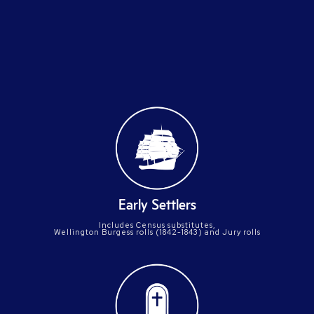
compiled
Early Settlers
Includes Census substitutes,
Wellington Burgess rolls (1842-1843) and Jury rolls