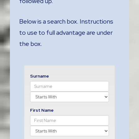
followed up.
Below is a search box. Instructions
to use to full advantage are under
the box.
Surname
First Name