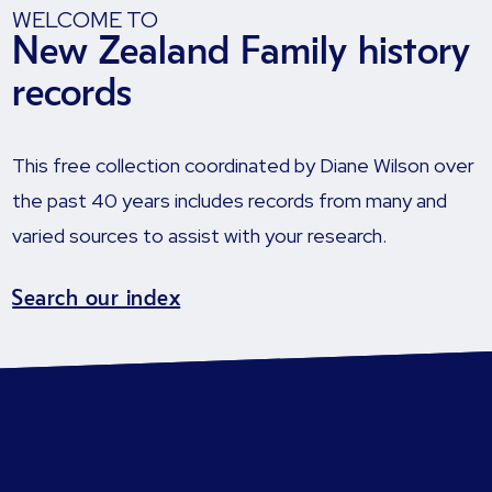
WELCOME TO
New Zealand Family history
records
This free collection coordinated by Diane Wilson over
the past 40 years includes records from many and
varied sources to assist with your research.
Search our index
How the records were