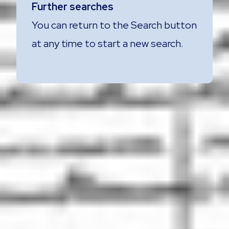
Further searches
You can return to the Search button
at any time to start a new search.