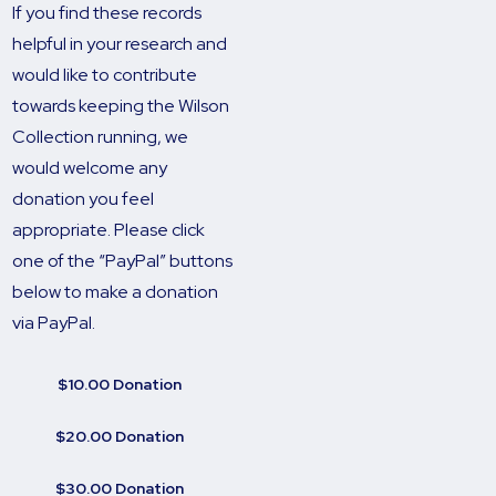
If you find these records
helpful in your research and
would like to contribute
towards keeping the Wilson
Collection running, we
would welcome any
donation you feel
appropriate. Please click
one of the “PayPal” buttons
below to make a donation
via PayPal.
$10.00 Donation
$20.00 Donation
$30.00 Donation