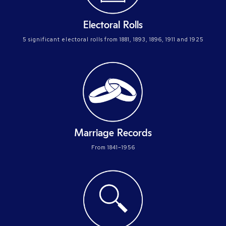
Electoral Rolls
5 significant electoral rolls from 1881, 1893, 1896, 1911 and 1925
Marriage Records
From 1841–1956