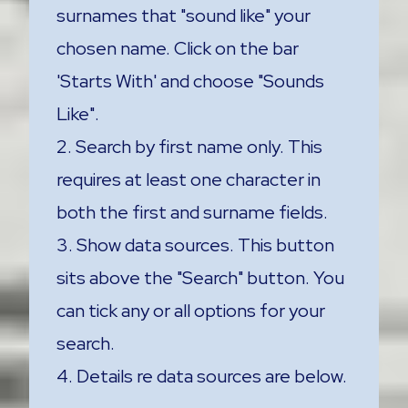
surnames that "sound like" your
chosen name. Click on the bar
'Starts With' and choose "Sounds
Like".
2. Search by first name only. This
requires at least one character in
both the first and surname fields.
3. Show data sources. This button
sits above the "Search" button. You
can tick any or all options for your
search.
4. Details re data sources are below.