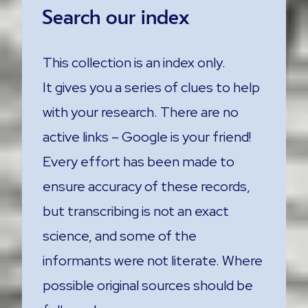
Search our index
This collection is an index only.
It gives you a series of clues to help
with your research. There are no
active links – Google is your friend!
Every effort has been made to
ensure accuracy of these records,
but transcribing is not an exact
science, and some of the
informants were not literate. Where
possible original sources should be