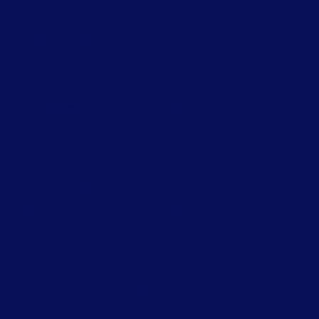
data
Diane researched and compiled
these records over a long
period with help from countless
contributors. They generously
gave their time, sometimes for
many years. These volunteers
who were not all genealogists
donated time to transcribing,
typing and collating information