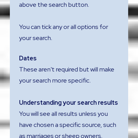
above the search button.
You can tick any or all options for
your search.
Dates
These aren't required but will make
your search more specific.
Understanding your search results
You will see all results unless you
have chosen a specific source, such
as marriages or sheep owners.