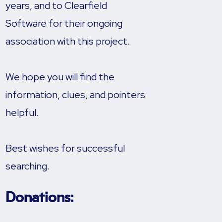
years, and to Clearfield
Software for their ongoing
association with this project.
We hope you will find the
information, clues, and pointers
helpful.
Best wishes for successful
searching.
Donations: