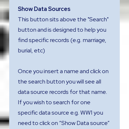
Show Data Sources
This button sits above the "Search"
button and is designed to help you
find specific records (e.g. marriage,
burial, etc)
Once you insert a name and click on
the search button you will see all
data source records for that name.
If you wish to search for one
specific data source e.g. WW1 you
need to click on “Show Data source”