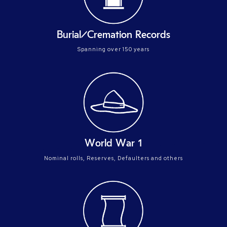
Burial/Cremation Records
Spanning over 150 years
World War 1
Nominal rolls, Reserves, Defaulters and others