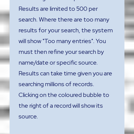
Results are limited to 500 per
search. Where there are too many
results for your search, the system
will show "Too many entries". You
must then refine your search by
name/date or specific source.
Results can take time given you are
searching millions of records.
Clicking on the coloured bubble to
the right of a record will show its
source.